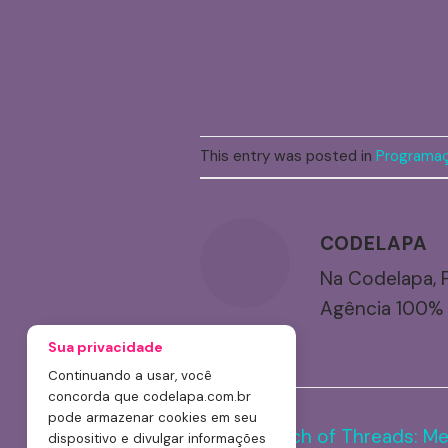
This entry was posted in
Programaç
CODELAPA
Na Codelapa, 
Agência 100% 
Launch of Threads: Me