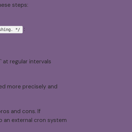
hese steps:
:
shing. */
at regular intervals
ted more precisely and
ros and cons. If
up an external cron system