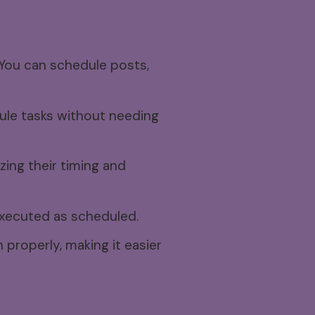
You can schedule posts,
ule tasks without needing
zing their timing and
executed as scheduled.
properly, making it easier