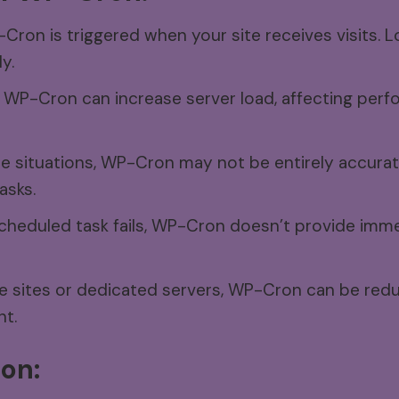
ron is triggered when your site receives visits. L
y.
WP-Cron can increase server load, affecting perfo
e situations, WP-Cron may not be entirely accurate
asks.
scheduled task fails, WP-Cron doesn’t provide imme
e sites or dedicated servers, WP-Cron can be redu
nt.
on: