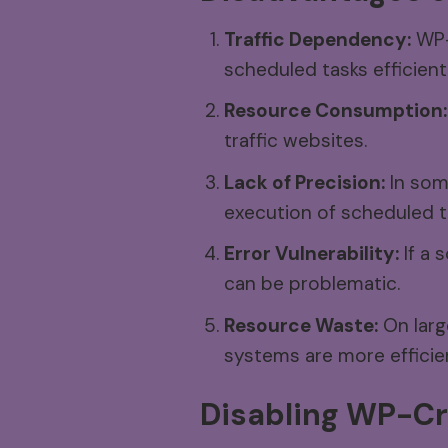
Traffic Dependency:
WP-C
scheduled tasks efficientl
Resource Consumption:
traffic websites.
Lack of Precision:
In som
execution of scheduled t
Error Vulnerability:
If a 
can be problematic.
Resource Waste:
On larg
systems are more efficie
Disabling
WP-Cr