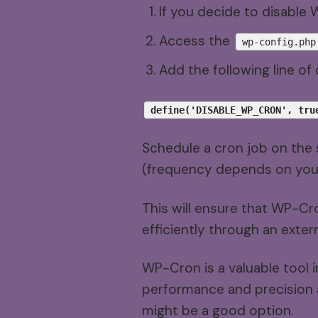
If you decide to disable
Access the
wp-config.php
Add the following line o
define('DISABLE_WP_CRON', tru
Schedule a cron job on the 
(frequency depends on you
This will ensure that WP-Cr
efficiently through an exter
WP-Cron is a valuable tool i
performance and precision ar
might be a good option.