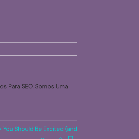
dos Para SEO. Somos Uma
 You Should Be Excited (and