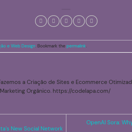
ão e Web Design
. Bookmark the
permalink
.
Fazemos a Criação de Sites e Ecommerce Otimiza
Marketing Orgânico. https://codelapa.com/
OpenAI Sora: Why
ta’s New Social Network