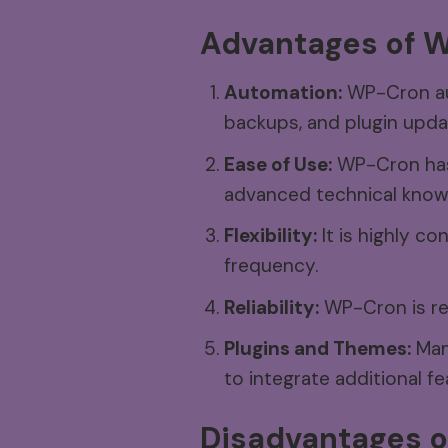
Advantages
of
W
Automation:
WP-Cron aut
backups, and plugin upda
Ease of Use:
WP-Cron has 
advanced technical know
Flexibility:
It is highly co
frequency.
Reliability:
WP-Cron is rel
Plugins and Themes:
Many
to integrate additional fe
Disadvantages
o