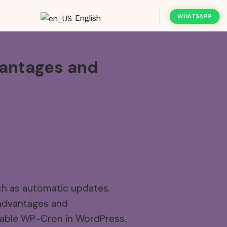
English
WHATSAPP
antages
and
ch as automatic updates,
 advantages and
disable WP-Cron in WordPress.