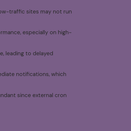
ow-traffic sites may not run
rmance, especially on high-
, leading to delayed
diate notifications, which
ndant since external cron