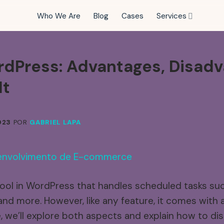
Who We Are
Blog
Cases
Services
dPress:
Advantages,
Disadv
It
023
POR
GABRIEL LAPA
ool in WordPress that handles scheduled tasks su
and more. However, like any feature, it comes with
le, we’ll explore both aspects and explain how to 