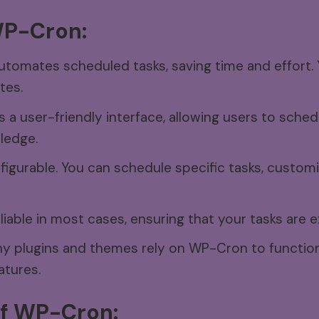
P-Cron:
omates scheduled tasks, saving time and effort. 
tes.
a user-friendly interface, allowing users to sched
ledge.
nfigurable. You can schedule specific tasks, customi
iable in most cases, ensuring that your tasks are 
 plugins and themes rely on WP-Cron to function 
atures.
f
WP-Cron: