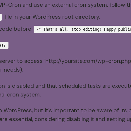
 WP-Cron and use an external cron system, follow t
file in your WordPress root directory.
f code before
/* That's all, stop editing! Happy publi
e);
server to access `http://yoursite.com/wp-cron.php` 
r needs).
on is disabled and that scheduled tasks are execu
nal cron system.
n WordPress, but it’s important to be aware of its p
e essential, considering disabling it and setting 