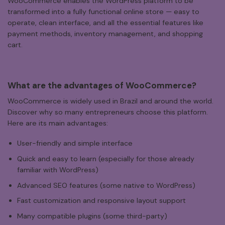
WooCommerce enables the WordPress platform to be
transformed into a fully functional online store — easy to
operate, clean interface, and all the essential features like
payment methods, inventory management, and shopping
cart.
What
are
the
advantages
of
WooCommerce?
WooCommerce is widely used in Brazil and around the world.
Discover why so many entrepreneurs choose this platform.
Here are its main advantages:
User-friendly and simple interface
Quick and easy to learn (especially for those already
familiar with WordPress)
Advanced SEO features (some native to WordPress)
Fast customization and responsive layout support
Many compatible plugins (some third-party)