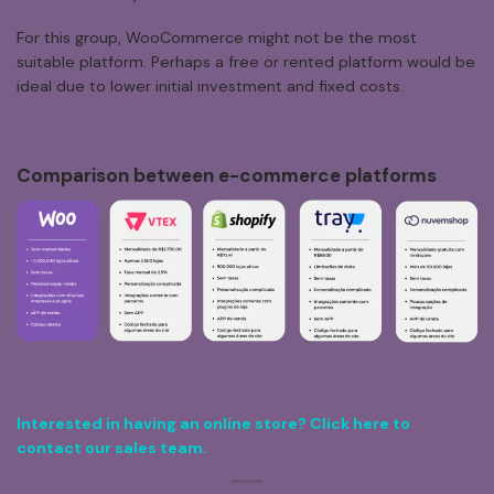
For this group, WooCommerce might not be the most
suitable platform. Perhaps a free or rented platform would be
ideal due to lower initial investment and fixed costs.
Comparison
between
e-commerce
platforms
Interested in having an online store? Click here to
contact our sales team.