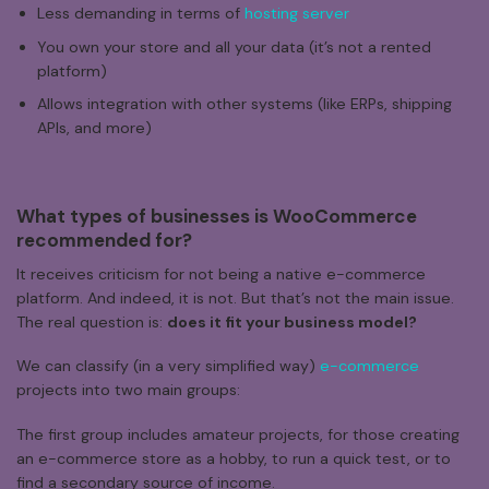
Less demanding in terms of
hosting server
You own your store and all your data (it’s not a rented
platform)
Allows integration with other systems (like ERPs, shipping
APIs, and more)
What
types
of
businesses
is
WooCommerce
recommended
for?
It receives criticism for not being a native e-commerce
platform. And indeed, it is not. But that’s not the main issue.
The real question is:
does it fit your business model?
We can classify (in a very simplified way)
e-commerce
projects into two main groups:
The first group includes amateur projects, for those creating
an e-commerce store as a hobby, to run a quick test, or to
find a secondary source of income.