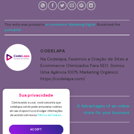
This entry was posted in
e-commerce
,
Marketing Digital
. Bookmark the
permalink
.
CODELAPA
Na Codelapa, Fazemos a Criação de Sites e
Ecommerce Otimizados Para SEO. Somos
Uma Agência 100% Marketing Orgânico.
https://codelapa.com/
Contact Form – Show hidden
6 Advantages of an online
field when choosing option in
store for your business
select