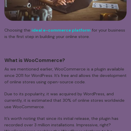
Choosing the
ideal e-commerce platform
for your business
is the first step in building your online store.
What
is
WooCommerce?
As we mentioned earlier, WooCommerce is a plugin available
since 2011 for WordPress. It’s free and allows the development
of online stores using open-source code.
Due to its popularity, it was acquired by WordPress, and
currently, it is estimated that 30% of online stores worldwide
use WooCommerce.
It’s worth noting that since its initial release, the plugin has
recorded over 3 million installations. Impressive, right?